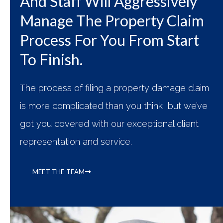
And Staff Will Aggressively
Manage The Property Claim
Process For You From Start
To Finish.​
The process of filing a property damage claim
is more complicated than you think, but we’ve
got you covered with our exceptional client
representation and service.
MEET THE TEAM