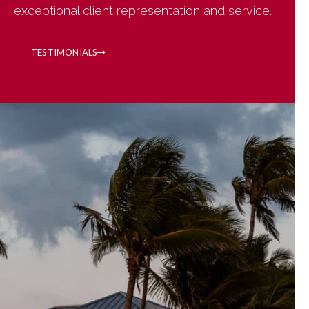
exceptional client representation and service.
TESTIMONIALS