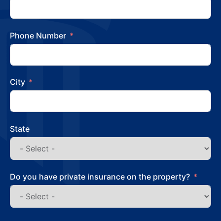
Phone Number
City
State
Do you have private insurance on the property?