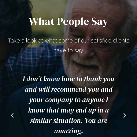
What People Say
Take a look at what some of our satisfied clients
have to say.
ou
Awesome team! Highly
I
d
recommend them. Very helpful,
was very happy to hear not
from one of them, but all of
i
them in our case. Excellent
customer service.