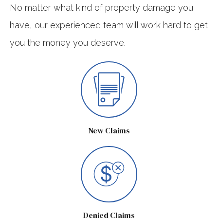
No matter what kind of property damage you
have, our experienced team will work hard to get
you the money you deserve.
New Claims
Denied Claims