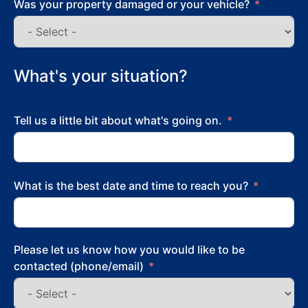
Was your property damaged or your vehicle?
What's your situation?
Tell us a little bit about what's going on.
What is the best date and time to reach you?
Please let us know how you would like to be
contacted (phone/email)