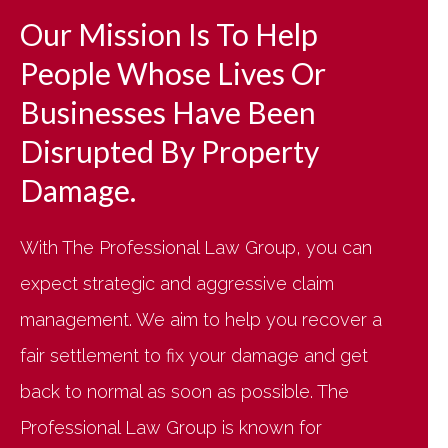
Our Mission Is To Help
People Whose Lives Or
Businesses Have Been
Disrupted By Property
Damage.
With The Professional Law Group, you can
expect strategic and aggressive claim
management. We aim to help you recover a
fair settlement to fix your damage and get
back to normal as soon as possible. The
Professional Law Group is known for