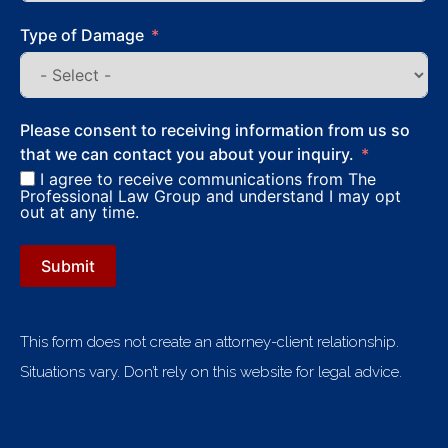
Type of Damage
Please consent to receiving information from us so
that we can contact you about your inquiry.
I agree to receive communications from The
Professional Law Group and understand I may opt
out at any time.
Submit
This form does not create an attorney-client relationship.
Situations vary. Don’t rely on this website for legal advice.