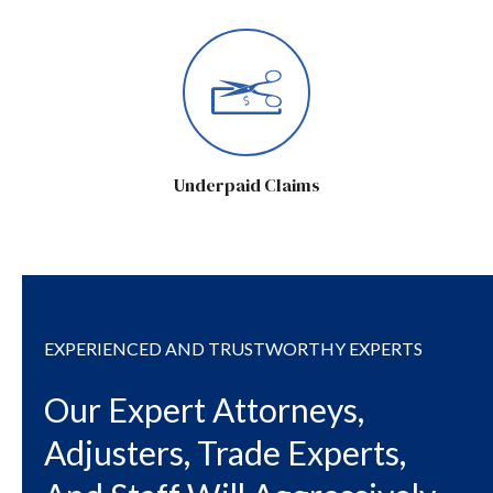
Underpaid Claims
EXPERIENCED AND TRUSTWORTHY EXPERTS
Our Expert Attorneys,
Adjusters, Trade Experts,