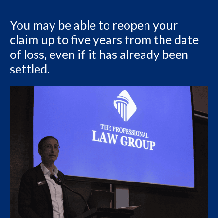
You may be able to reopen your
claim up to five years from the date
of loss, even if it has already been
settled.