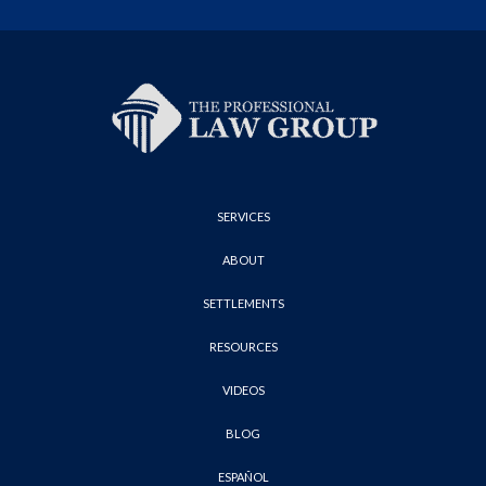
SERVICES
ABOUT
SETTLEMENTS
RESOURCES
VIDEOS
BLOG
ESPAÑOL