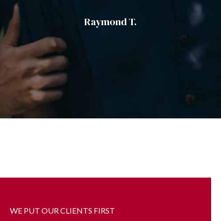
Evelyn A.
WE PUT OUR CLIENTS FIRST