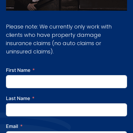
Please note: We currently only work with
clients who have property damage
insurance claims (no auto claims or
uninsured claims).
First Name
Last Name
Email