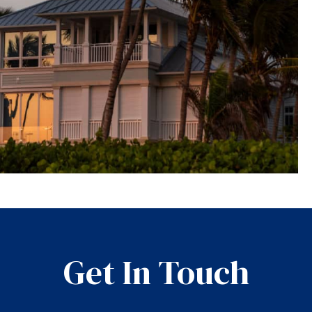
Get In Touch