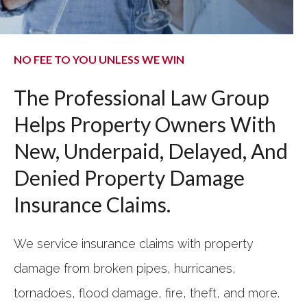
NO FEE TO YOU UNLESS WE WIN
The Professional Law Group
Helps Property Owners With
New, Underpaid, Delayed, And
Denied Property Damage
Insurance Claims.
We service insurance claims with property
damage from broken pipes, hurricanes,
tornadoes, flood damage, fire, theft, and more.