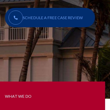
SCHEDULE A FREE CASE REVIEW
WHAT WE DO