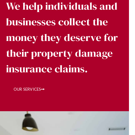
We help individuals and
businesses collect the
money they deserve for
their property damage
insurance claims.
OUR SERVICES