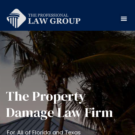
The Property
Damage Law Firm
For All of Florida and Texas