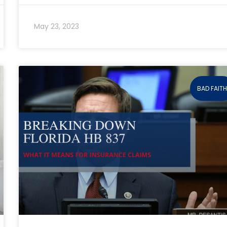
May 23, 2023
BAD FAIT