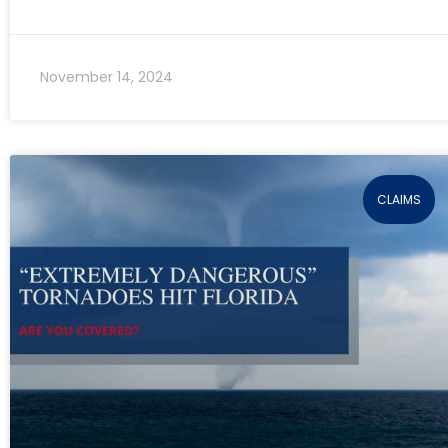
November 14, 2024
CLAIMS