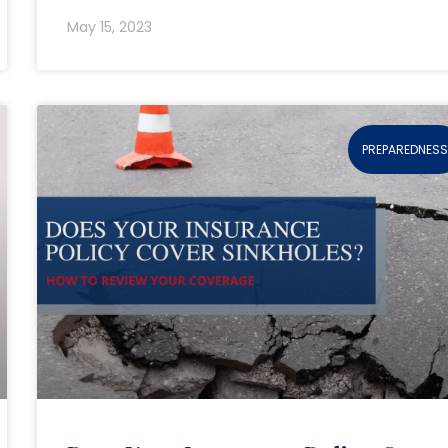
May 15, 2023
PREPAREDNES