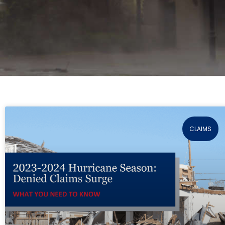
CLAIMS