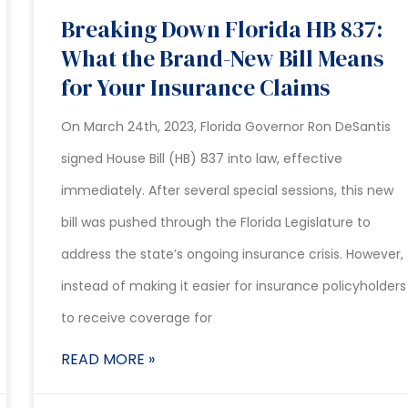
Breaking Down Florida HB 837:
What the Brand-New Bill Means
for Your Insurance Claims
On March 24th, 2023, Florida Governor Ron DeSantis
signed House Bill (HB) 837 into law, effective
immediately. After several special sessions, this new
bill was pushed through the Florida Legislature to
address the state’s ongoing insurance crisis. However,
instead of making it easier for insurance policyholders
to receive coverage for
READ MORE »