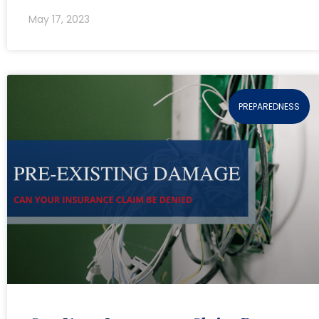
May 17, 2023
PREPAREDNESS