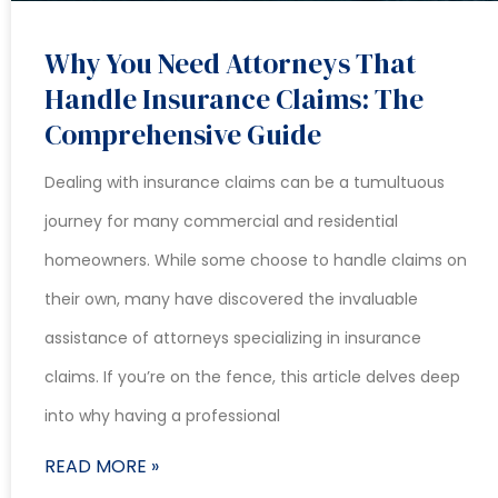
Why You Need Attorneys That
Handle Insurance Claims: The
Comprehensive Guide
Dealing with insurance claims can be a tumultuous
journey for many commercial and residential
homeowners. While some choose to handle claims on
their own, many have discovered the invaluable
assistance of attorneys specializing in insurance
claims. If you’re on the fence, this article delves deep
into why having a professional
READ MORE »