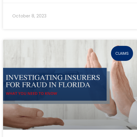
October 8, 2023
CLAIMS