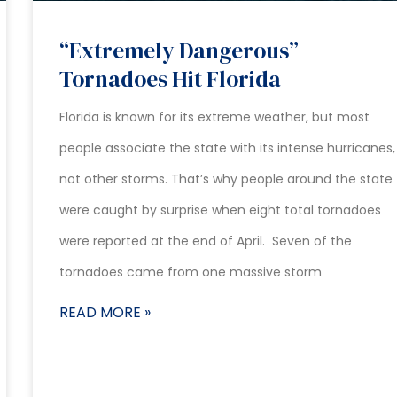
“Extremely Dangerous”
Tornadoes Hit Florida
Florida is known for its extreme weather, but most
people associate the state with its intense hurricanes,
not other storms. That’s why people around the state
were caught by surprise when eight total tornadoes
were reported at the end of April. Seven of the
tornadoes came from one massive storm
READ MORE »