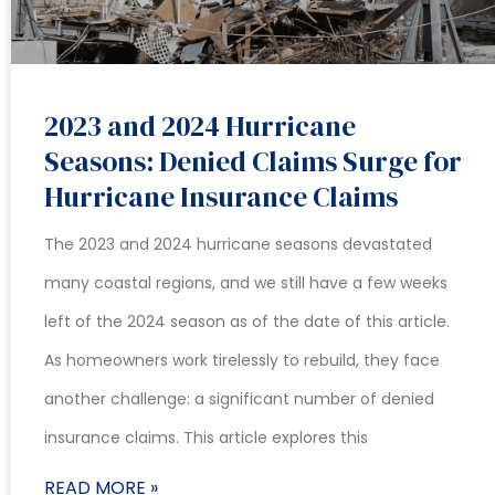
2023 and 2024 Hurricane
Seasons: Denied Claims Surge for
Hurricane Insurance Claims
The 2023 and 2024 hurricane seasons devastated
many coastal regions, and we still have a few weeks
left of the 2024 season as of the date of this article.
As homeowners work tirelessly to rebuild, they face
another challenge: a significant number of denied
insurance claims. This article explores this
READ MORE »