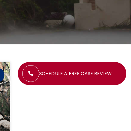
SCHEDULE A FREE CASE REVIEW
M