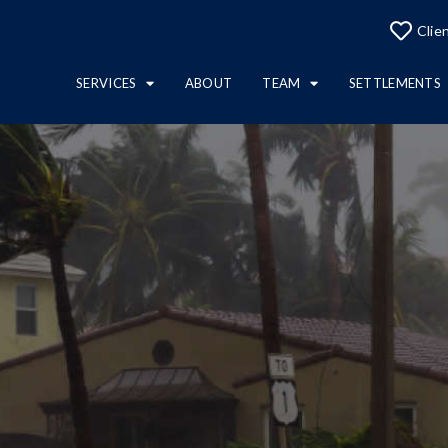
Clie
SERVICES
ABOUT
TEAM
SETTLEMENTS