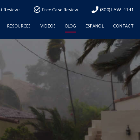
nt Reviews
Free Case Review
(800) LAW- 4141
RESOURCES
VIDEOS
BLOG
ESPAÑOL
CONTACT