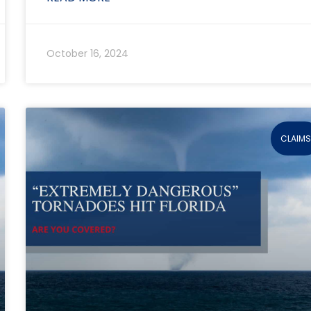
October 16, 2024
CLAIM