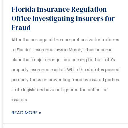
Florida Insurance Regulation
Office Investigating Insurers for
Fraud
After the passage of the comprehensive tort reforms
to Florida’s insurance laws in March, it has become
clear that major changes are coming to the state’s
property insurance market. While the statutes passed
primarily focus on preventing fraud by insured parties,
state legislators have not ignored the actions of
insurers.
READ MORE »