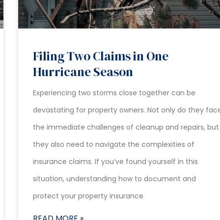
Filing Two Claims in One
Hurricane Season
Experiencing two storms close together can be
devastating for property owners. Not only do they fac
the immediate challenges of cleanup and repairs, but
they also need to navigate the complexities of
insurance claims. If you’ve found yourself in this
situation, understanding how to document and
protect your property insurance
READ MORE »