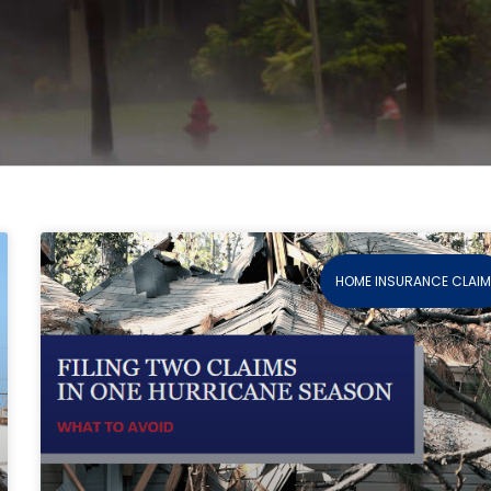
HOME INSURANCE CLAI