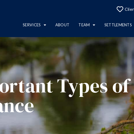
Clie
SERVICES
ABOUT
TEAM
SETTLEMENTS
ortant Types of
ance