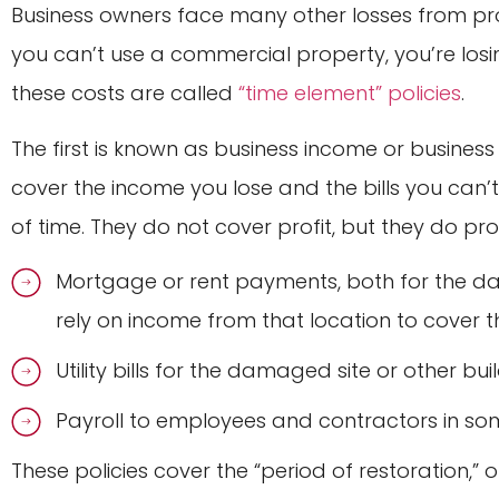
Business owners face many other losses from pr
you can’t use a commercial property, you’re los
these costs are called
“time element” policies
.
The first is known as business income or business 
cover the income you lose and the bills you can
of time. They do not cover profit, but they do pr
Mortgage or rent payments, both for the d
rely on income from that location to cover th
Utility bills for the damaged site or other bu
Payroll to employees and contractors in so
These policies cover the “period of restoration,