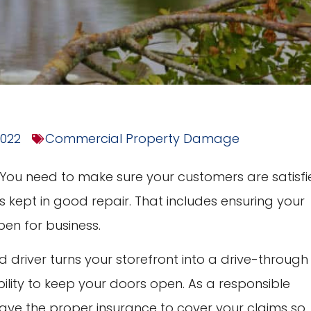
2022
Commercial Property Damage
. You need to make sure your customers are satisfi
s kept in good repair. That includes ensuring your
pen for business.
ed driver turns your storefront into a drive-through
lity to keep your doors open. As a responsible
have the proper insurance to cover your claims so