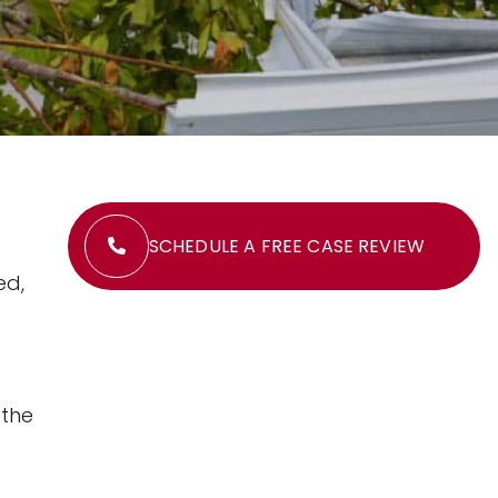
SCHEDULE A FREE CASE REVIEW
ed,
 the