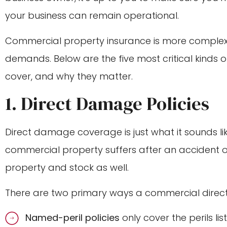
your business can remain operational.
Commercial property insurance is more comple
demands. Below are the five most critical kinds
cover, and why they matter.
1. Direct Damage Policies
Direct damage coverage is just what it sounds lik
commercial property suffers after an accident 
property and stock as well.
There are two primary ways a commercial direc
Named-peril policies
only cover the perils li