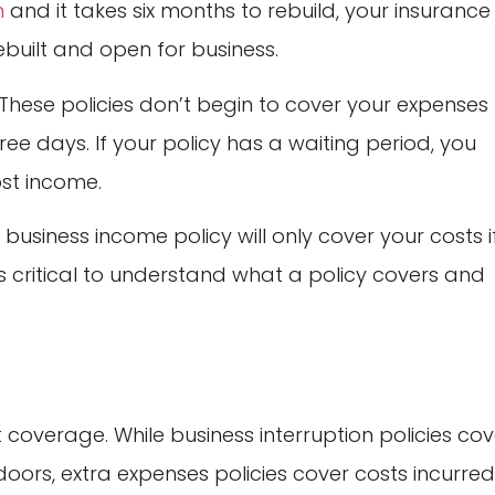
n
and it takes six months to rebuild, your insurance
rebuilt and open for business.
 These policies don’t begin to cover your expenses
ree days. If your policy has a waiting period, you
ost income.
business income policy will only cover your costs i
t’s critical to understand what a policy covers and
coverage. While business interruption policies cov
oors, extra expenses policies cover costs incurre