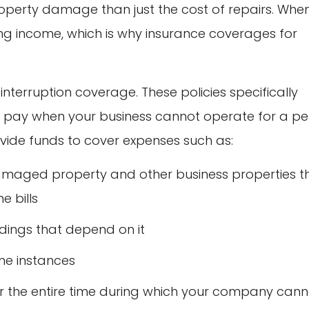
operty damage than just the cost of repairs. Whe
ing income, which is why insurance coverages for
interruption coverage. These policies specifically
’t pay when your business cannot operate for a pe
ovide funds to cover expenses such as:
amaged property and other business properties t
e bills
ildings that depend on it
me instances
” or the entire time during which your company can