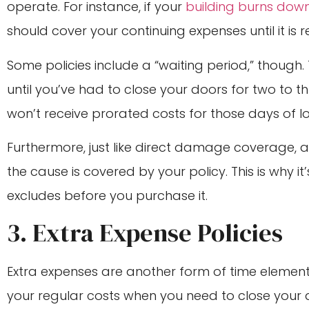
operate. For instance, if your
building burns dow
should cover your continuing expenses until it is 
Some policies include a “waiting period,” though.
until you’ve had to close your doors for two to th
won’t receive prorated costs for those days of l
Furthermore, just like direct damage coverage, a 
the cause is covered by your policy. This is why i
excludes before you purchase it.
3. Extra Expense Policies
Extra expenses are another form of time element 
your regular costs when you need to close your d