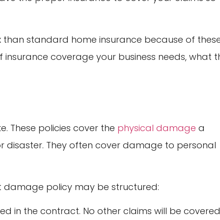
x than standard home insurance because of thes
 of insurance coverage your business needs, what t
e. These policies cover the
physical damage
a
or disaster. They often cover damage to personal
t damage policy may be structured:
sted in the contract. No other claims will be covered