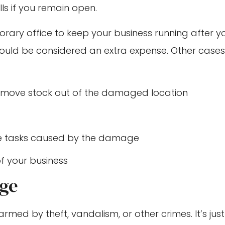
ls if you remain open.
rary office to keep your business running after y
ould be considered an extra expense. Other cases
 move stock out of the damaged location
le tasks caused by the damage
of your business
age
rmed by theft, vandalism, or other crimes. It’s just