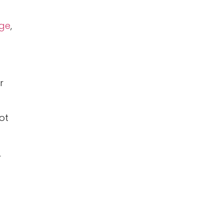
ge
,
r
ot
r