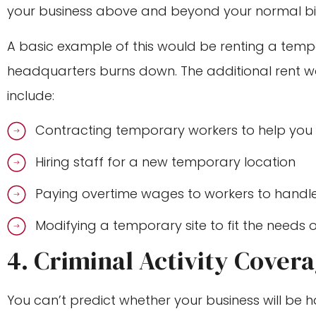
your business above and beyond your normal bil
A basic example of this would be renting a tempo
headquarters burns down. The additional rent w
include:
Contracting temporary workers to help you
Hiring staff for a new temporary location
Paying overtime wages to workers to hand
Modifying a temporary site to fit the needs 
4. Criminal Activity Cover
You can’t predict whether your business will be ha