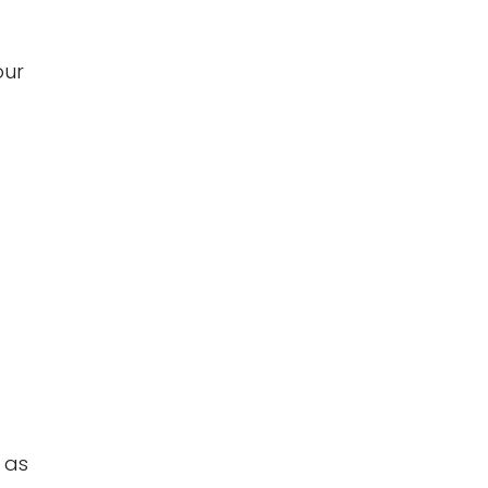
our
 as