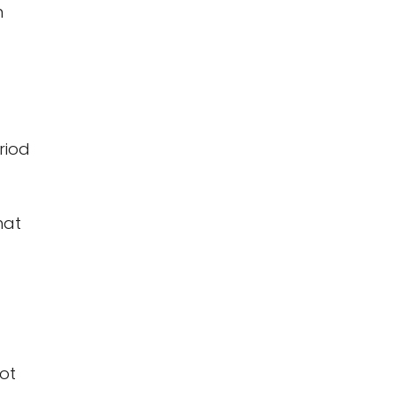
n
riod
hat
not