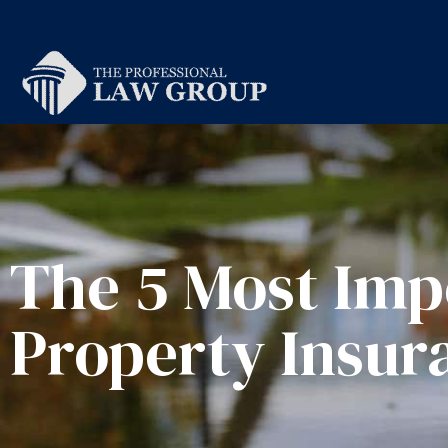
The 5 Most Imp
Property Insur