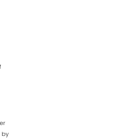
f
er
d by