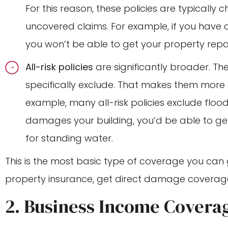
For this reason, these policies are typically c
uncovered claims. For example, if you have a
you won’t be able to get your property repa
All-risk policies
are significantly broader. T
specifically exclude. That makes them more
example, many all-risk policies exclude floo
damages your building, you’d be able to ge
for standing water.
This is the most basic type of coverage you can 
property insurance, get direct damage coverag
2. Business Income Covera