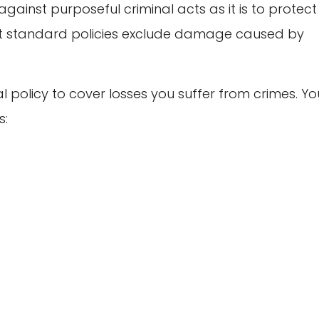
gainst purposeful criminal acts as it is to protect
ost standard policies exclude damage caused by
l policy to cover losses you suffer from crimes. Yo
s: