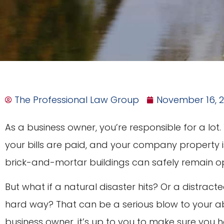
The Professional Law Group
November 16, 
As a business owner, you’re responsible for a lot
your bills are paid, and your company property i
brick-and-mortar buildings can safely remain o
But what if a natural disaster hits? Or a distract
hard way? That can be a serious blow to your abi
business owner, it’s up to you to make sure you 