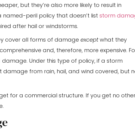
heaper, but they’re also more likely to result in
 named-peril policy that doesn’t list
storm dama
ired after hail or windstorms.
hey cover all forms of damage
except
what they
 comprehensive and, therefore, more expensive. Fo
d damage. Under this type of policy, if a storm
t damage from rain, hail, and wind covered, but n
get for a commercial structure. If you get no othe
e.
ge