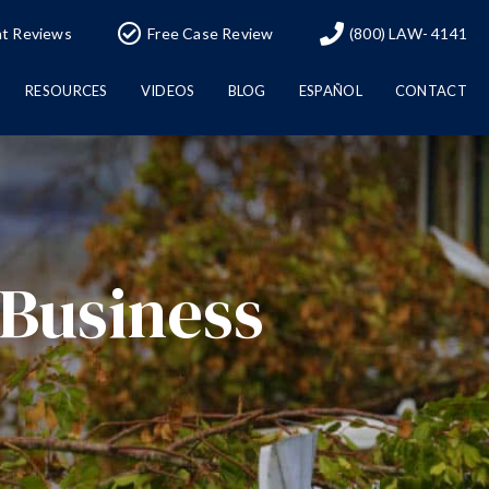
nt Reviews
Free Case Review
(800) LAW- 4141
RESOURCES
VIDEOS
BLOG
ESPAÑOL
CONTACT
 Business