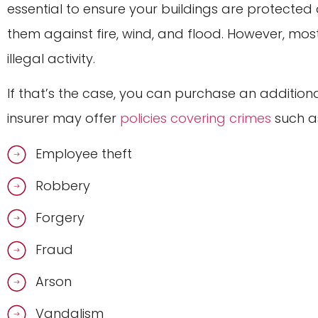
essential to ensure your buildings are protected a
them against fire, wind, and flood. However, m
illegal activity.
If that’s the case, you can purchase an additiona
insurer may offer
policies covering crimes
such a
Employee theft
Robbery
Forgery
Fraud
Arson
Vandalism