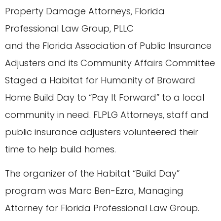
Property Damage Attorneys, Florida
Professional Law Group, PLLC
and the Florida Association of Public Insurance
Adjusters and its Community Affairs Committee
Staged a Habitat for Humanity of Broward
Home Build Day to “Pay It Forward” to a local
community in need. FLPLG Attorneys, staff and
public insurance adjusters volunteered their
time to help build homes.
The organizer of the Habitat “Build Day”
program was Marc Ben-Ezra, Managing
Attorney for Florida Professional Law Group.