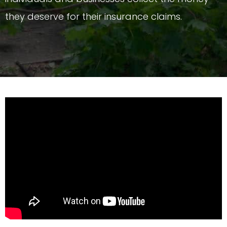
they deserve for their insurance claims.