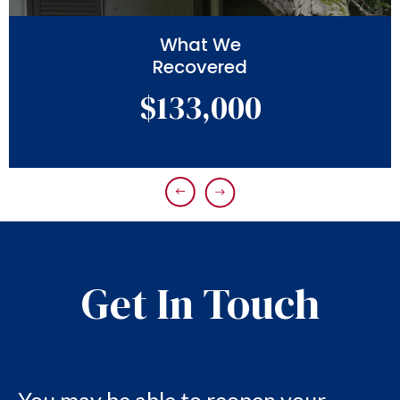
What We
Recovered
$133,000
Get In Touch