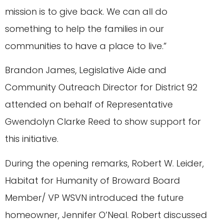
mission is to give back. We can all do
something to help the families in our
communities to have a place to live.”
Brandon James, Legislative Aide and
Community Outreach Director for District 92
attended on behalf of Representative
Gwendolyn Clarke Reed to show support for
this initiative.
During the opening remarks, Robert W. Leider,
Habitat for Humanity of Broward Board
Member/ VP WSVN introduced the future
homeowner, Jennifer O’Neal. Robert discussed