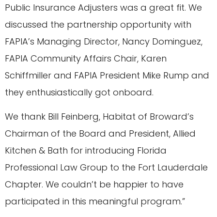
Public Insurance Adjusters was a great fit. We
discussed the partnership opportunity with
FAPIA’s Managing Director, Nancy Dominguez,
FAPIA Community Affairs Chair, Karen
Schiffmiller and FAPIA President Mike Rump and
they enthusiastically got onboard.
We thank Bill Feinberg, Habitat of Broward’s
Chairman of the Board and President, Allied
Kitchen & Bath for introducing Florida
Professional Law Group to the Fort Lauderdale
Chapter. We couldn’t be happier to have
participated in this meaningful program.”