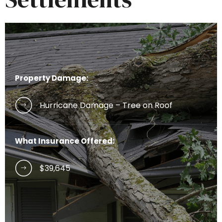
Property Damage:
Hurricane Damage – Tree on Roof
What Insurance Offered:
$39,645