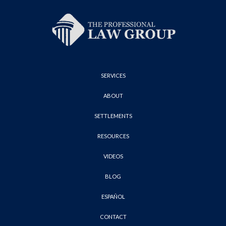
SERVICES
ABOUT
SETTLEMENTS
RESOURCES
VIDEOS
BLOG
ESPAÑOL
CONTACT