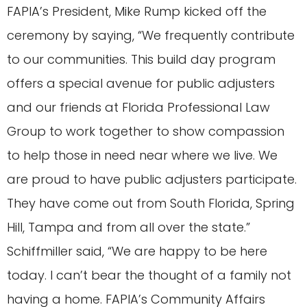
FAPIA’s President, Mike Rump kicked off the
ceremony by saying, “We frequently contribute
to our communities. This build day program
offers a special avenue for public adjusters
and our friends at Florida Professional Law
Group to work together to show compassion
to help those in need near where we live. We
are proud to have public adjusters participate.
They have come out from South Florida, Spring
Hill, Tampa and from all over the state.”
Schiffmiller said, “We are happy to be here
today. I can’t bear the thought of a family not
having a home. FAPIA’s Community Affairs