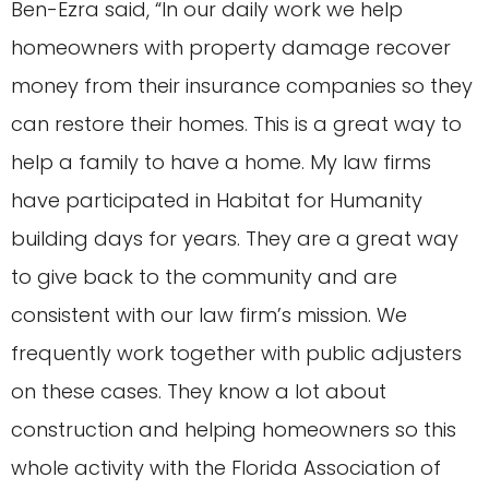
Ben-Ezra said, “In our daily work we help
homeowners with property damage recover
money from their insurance companies so they
can restore their homes. This is a great way to
help a family to have a home. My law firms
have participated in Habitat for Humanity
building days for years. They are a great way
to give back to the community and are
consistent with our law firm’s mission. We
frequently work together with public adjusters
on these cases. They know a lot about
construction and helping homeowners so this
whole activity with the Florida Association of