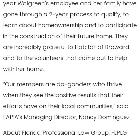
year Walgreen’s employee and her family have
gone through a 2-year process to qualify, to
learn about homeownership and to participate
in the construction of their future home. They
are incredibly grateful to Habitat of Broward
and to the volunteers that came out to help
with her home.
“Our members are do-gooders who thrive
when they see the positive results that their
efforts have on their local communities,” said
FAPIA’s Managing Director, Nancy Dominguez.
About Florida Professional Law Group, FLPLG