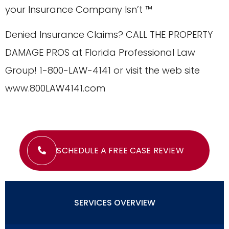
your Insurance Company Isn’t ™
Denied Insurance Claims? CALL THE PROPERTY
DAMAGE PROS at Florida Professional Law
Group! 1-800-LAW-4141 or visit the web site
www.800LAW4141.com
SCHEDULE A FREE CASE REVIEW
SERVICES OVERVIEW