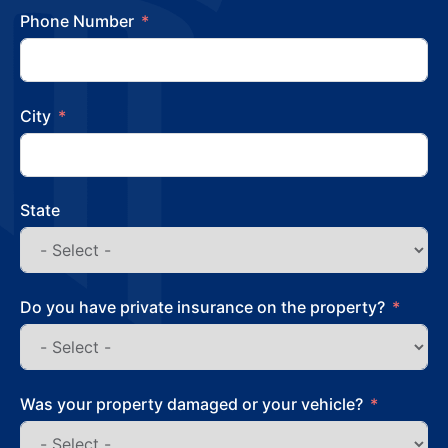
Phone Number
City
State
Do you have private insurance on the property?
Was your property damaged or your vehicle?