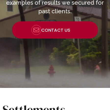
examples of results we secured for
past clients.
CONTACT US
Settlements