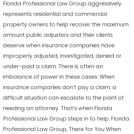
Florida Professional Law Group aggressively
represents residential and commercial
property owners to help recover the maximum
amount public adjusters and their clients
deserve when insurance companies have
improperly adjusted, investigated, denied or
under-paid a claim. There is often an
imbalance of power in these cases. When
insurance companies don’t pay a claim, a
difficult situation can escalate to the point of
needing an attorney. That’s when Florida
Professional Law Group steps in to help. Florida
Professional Law Group, There for You When