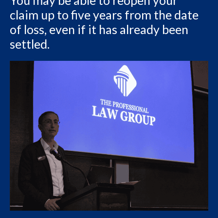
You may be able to reopen your
claim up to five years from the date
of loss, even if it has already been
settled.