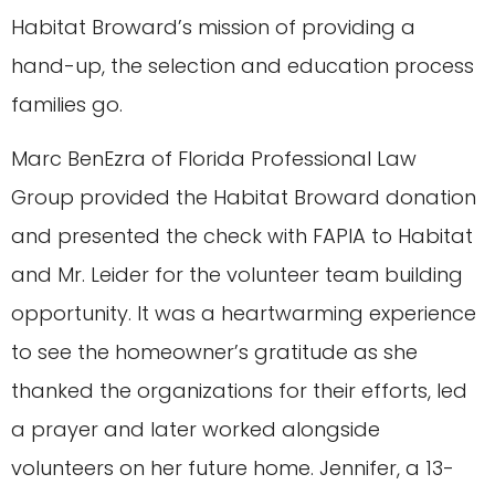
Habitat Broward’s mission of providing a
hand-up, the selection and education process
families go.
Marc BenEzra of Florida Professional Law
Group provided the Habitat Broward donation
and presented the check with FAPIA to Habitat
and Mr. Leider for the volunteer team building
opportunity. It was a heartwarming experience
to see the homeowner’s gratitude as she
thanked the organizations for their efforts, led
a prayer and later worked alongside
volunteers on her future home. Jennifer, a 13-