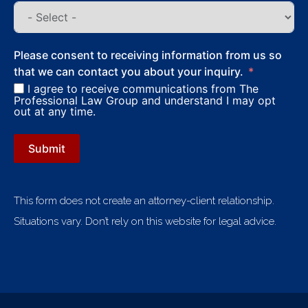
Please consent to receiving information from us so
that we can contact you about your inquiry.
I agree to receive communications from The
Professional Law Group and understand I may opt
out at any time.
Submit
This form does not create an attorney-client relationship.
Situations vary. Don’t rely on this website for legal advice.