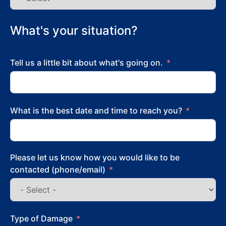
What's your situation?
Tell us a little bit about what's going on.
What is the best date and time to reach you?
Please let us know how you would like to be
contacted (phone/email)
Type of Damage