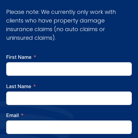
Please note: We currently only work with
clients who have property damage
insurance claims (no auto claims or
uninsured claims).
First Name
Last Name
Email