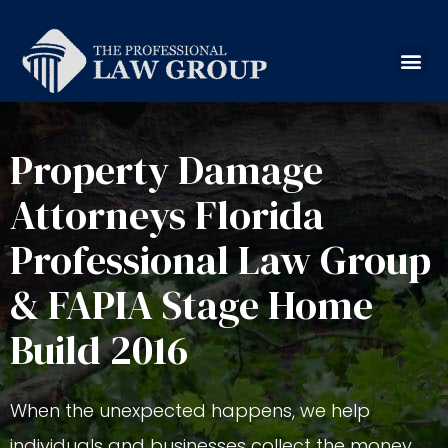
Property Damage
Attorneys Florida
Professional Law Group
& FAPIA Stage Home
Build 2016
When the unexpected happens, we help
individuals and businesses collect the money