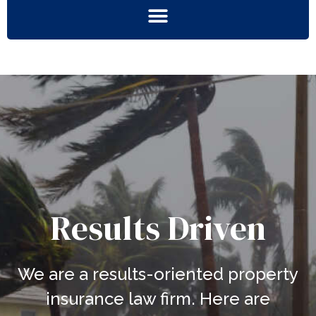
Results Driven
We are a results-oriented property
insurance law firm. Here are