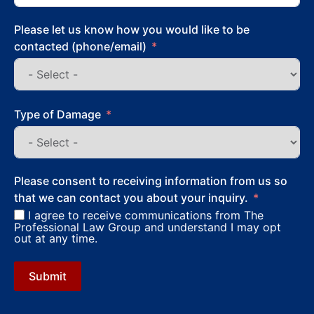
Please let us know how you would like to be
contacted (phone/email)
Type of Damage
Please consent to receiving information from us so
that we can contact you about your inquiry.
I agree to receive communications from The
Professional Law Group and understand I may opt
out at any time.
Submit