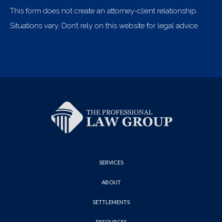
This form does not create an attorney-client relationship.
Situations vary. Don’t rely on this website for legal advice.
SERVICES
ABOUT
SETTLEMENTS
RESOURCES