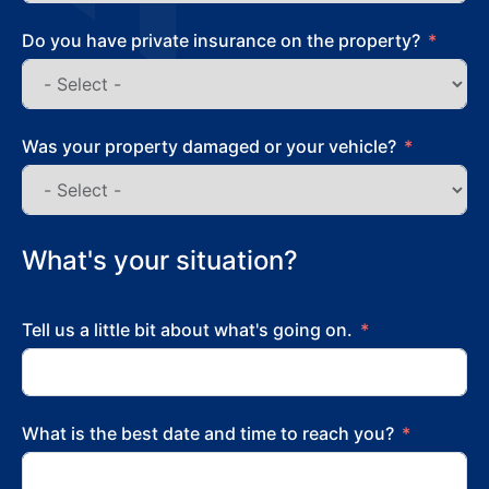
Do you have private insurance on the property?
Was your property damaged or your vehicle?
What's your situation?
Tell us a little bit about what's going on.
What is the best date and time to reach you?