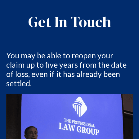
Get In Touch
You may be able to reopen your
claim up to five years from the date
of loss, even if it has already been
settled.