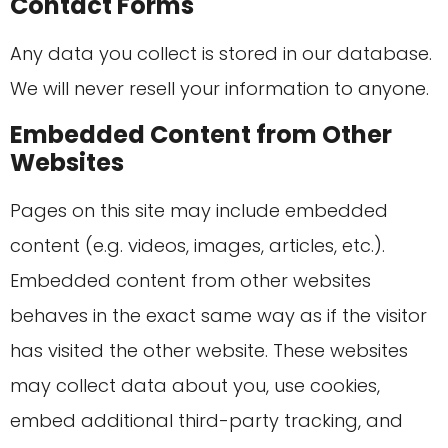
Contact Forms
Any data you collect is stored in our database.
We will never resell your information to anyone.
Embedded Content from Other
Websites
Pages on this site may include embedded
content (e.g. videos, images, articles, etc.).
Embedded content from other websites
behaves in the exact same way as if the visitor
has visited the other website. These websites
may collect data about you, use cookies,
embed additional third-party tracking, and