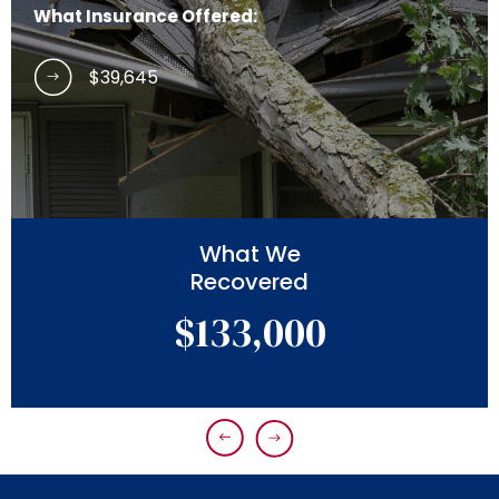
What Insurance Offered:
$39,645
What We
Recovered
$133,000