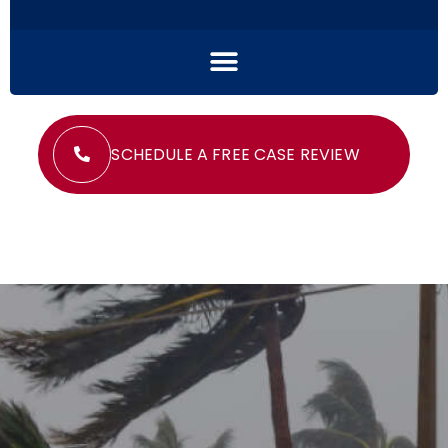
SCHEDULE A FREE CASE REVIEW