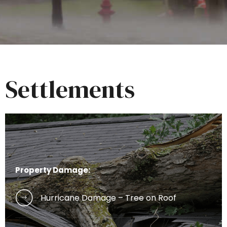
Settlements
Property Damage:
Hurricane Damage – Tree on Roof