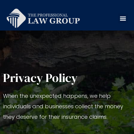
Privacy Policy
When the unexpected happens, we help
individuals and businesses collect the money
they deserve for their insurance claims.