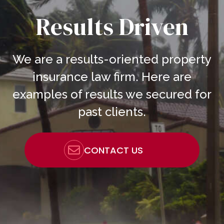
Results Driven
We are a results-oriented property
insurance law firm. Here are
examples of results we secured for
past clients.
CONTACT US