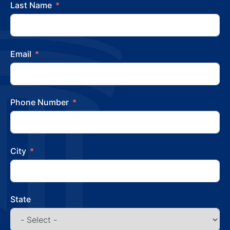
Last Name
Email
Phone Number
City
State