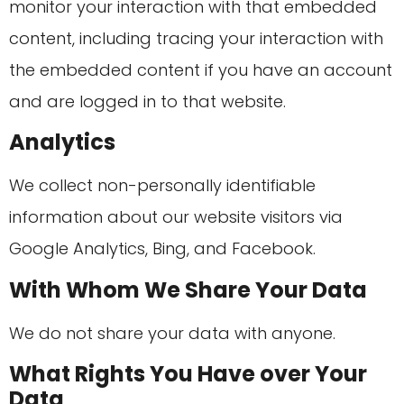
monitor your interaction with that embedded
content, including tracing your interaction with
the embedded content if you have an account
and are logged in to that website.
Analytics
We collect non-personally identifiable
information about our website visitors via
Google Analytics, Bing, and Facebook.
With Whom We Share Your Data
We do not share your data with anyone.
What Rights You Have over Your
Data