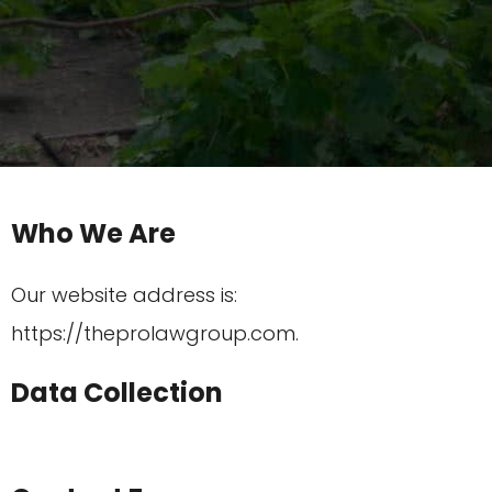
Who We Are
Our website address is:
https://theprolawgroup.com.
Data Collection