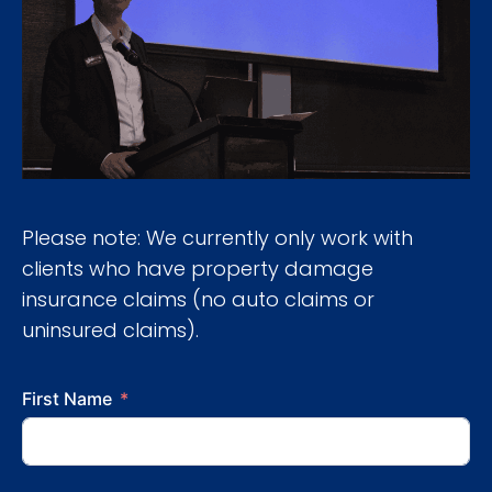
Please note: We currently only work with
clients who have property damage
insurance claims (no auto claims or
uninsured claims).
First Name