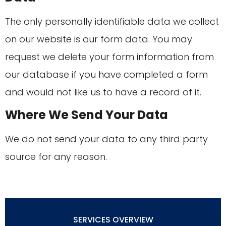
The only personally identifiable data we collect
on our website is our form data. You may
request we delete your form information from
our database if you have completed a form
and would not like us to have a record of it.
Where We Send Your Data
We do not send your data to any third party
source for any reason.
SERVICES OVERVIEW