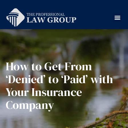
How to Get From
‘Denied’ to ‘Paid’ with
Your Insurance
Company