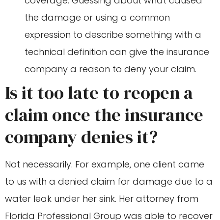
coverage. Guessing about what caused
the damage or using a common
expression to describe something with a
technical definition can give the insurance
company a reason to deny your claim.
Is it too late to reopen a
claim once the insurance
company denies it?
Not necessarily. For example, one client came
to us with a denied claim for damage due to a
water leak under her sink. Her attorney from
Florida Professional Group was able to recover