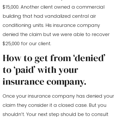
$15,000. Another client owned a commercial
building that had vandalized central air
conditioning units. His insurance company
denied the claim but we were able to recover
$25,000 for our client.
How to get from ‘denied’
to ‘paid’ with your
insurance company.
Once your insurance company has denied your
claim they consider it a closed case. But you
shouldn’t. Your next step should be to consult