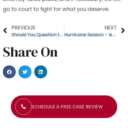
go to court to fight for what you deserve.
PREVIOUS
NEXT
Should You Question the Insurance Company’s Damage Estimate? Do You Know What Your Claim is Really Worth?
Hurricane Season – Is Your Property Protected?
Share On
SCHEDULE A FREE CASE REVIEW