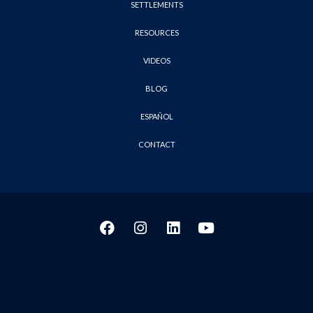
SETTLEMENTS
RESOURCES
VIDEOS
BLOG
ESPAÑOL
CONTACT