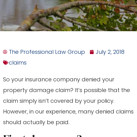
The Professional Law Group
July 2, 2018
claims
So your insurance company denied your
property damage claim? It’s possible that the
claim simply isn’t covered by your policy.
However, in our experience, many denied claims
should actually be paid.