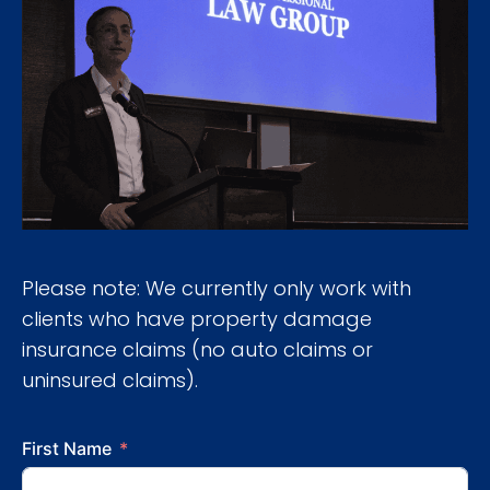
Please note: We currently only work with
clients who have property damage
insurance claims (no auto claims or
uninsured claims).
First Name