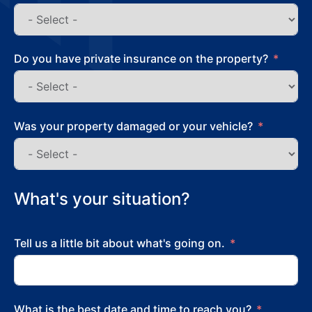
Do you have private insurance on the property?
Was your property damaged or your vehicle?
What's your situation?
Tell us a little bit about what's going on.
What is the best date and time to reach you?