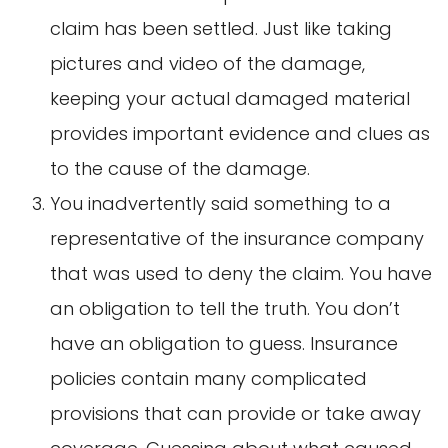
claim has been settled. Just like taking
pictures and video of the damage,
keeping your actual damaged material
provides important evidence and clues as
to the cause of the damage.
You inadvertently said something to a
representative of the insurance company
that was used to deny the claim. You have
an obligation to tell the truth. You don’t
have an obligation to guess. Insurance
policies contain many complicated
provisions that can provide or take away