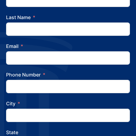
Last Name
Email
Phone Number
City
State