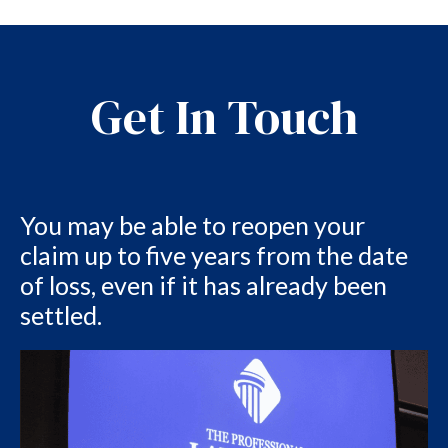
Get In Touch
You may be able to reopen your
claim up to five years from the date
of loss, even if it has already been
settled.