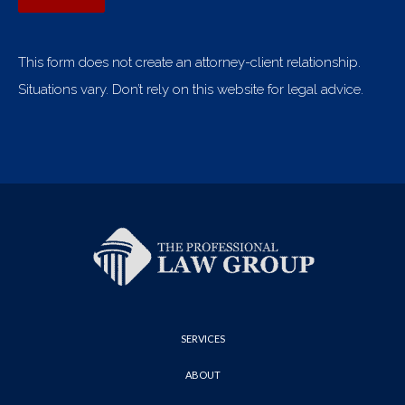
This form does not create an attorney-client relationship.
Situations vary. Don’t rely on this website for legal advice.
SERVICES
ABOUT