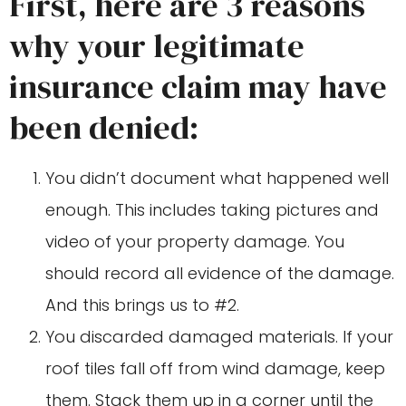
First, here are 3 reasons
why your legitimate
insurance claim may have
been denied:
You didn’t document what happened well
enough. This includes taking pictures and
video of your property damage. You
should record all evidence of the damage.
And this brings us to #2.
You discarded damaged materials. If your
roof tiles fall off from wind damage, keep
them. Stack them up in a corner until the