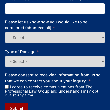
Please let us know how you would like to be
contacted (phone/email)
Type of Damage
Please consent to receiving information from us so
that we can contact you about your inquiry.
I agree to receive communications from The
Professional Law Group and understand I may opt
out at any time.
Submit