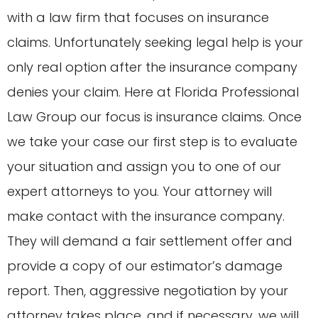
with a law firm that focuses on insurance
claims. Unfortunately seeking legal help is your
only real option after the insurance company
denies your claim. Here at Florida Professional
Law Group our focus is insurance claims. Once
we take your case our first step is to evaluate
your situation and assign you to one of our
expert attorneys to you. Your attorney will
make contact with the insurance company.
They will demand a fair settlement offer and
provide a copy of our estimator’s damage
report. Then, aggressive negotiation by your
attorney takes place, and if necessary, we will