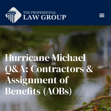
Hurricane Michael
Q&A: Contractors &
Assignment of
Benefits (AOBs)