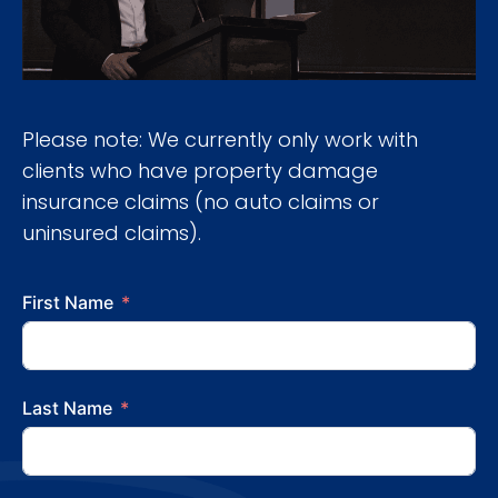
Please note: We currently only work with
clients who have property damage
insurance claims (no auto claims or
uninsured claims).
First Name
Last Name