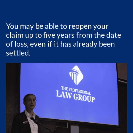
You may be able to reopen your
claim up to five years from the date
of loss, even if it has already been
settled.