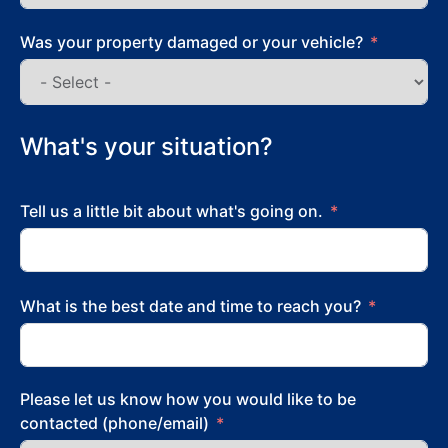
Was your property damaged or your vehicle?
What's your situation?
Tell us a little bit about what's going on.
What is the best date and time to reach you?
Please let us know how you would like to be
contacted (phone/email)