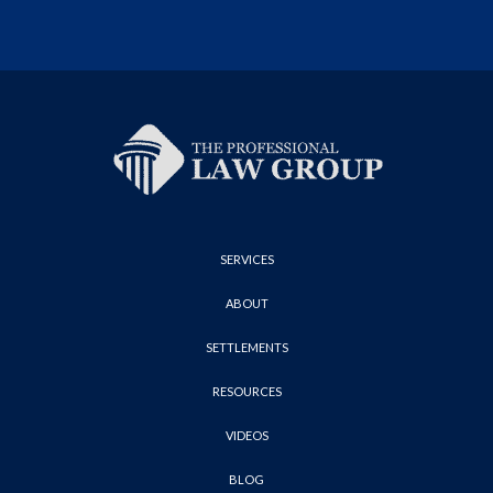
SERVICES
ABOUT
SETTLEMENTS
RESOURCES
VIDEOS
BLOG