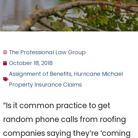
The Professional Law Group
October 18, 2018
Assignment of Benefits
,
Hurricane Michael
Property Insurance Claims
“Is it common practice to get
random phone calls from roofing
companies saying they’re ‘coming