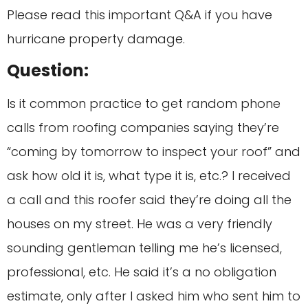
Please read this important Q&A if you have
hurricane property damage.
Question:
Is it common practice to get random phone
calls from roofing companies saying they’re
“coming by tomorrow to inspect your roof” and
ask how old it is, what type it is, etc.? I received
a call and this roofer said they’re doing all the
houses on my street. He was a very friendly
sounding gentleman telling me he’s licensed,
professional, etc. He said it’s a no obligation
estimate, only after I asked him who sent him to