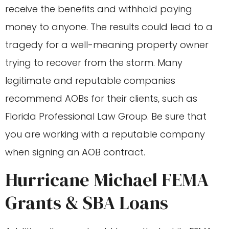
receive the benefits and withhold paying
money to anyone. The results could lead to a
tragedy for a well-meaning property owner
trying to recover from the storm. Many
legitimate and reputable companies
recommend AOBs for their clients, such as
Florida Professional Law Group. Be sure that
you are working with a reputable company
when signing an AOB contract.
Hurricane Michael FEMA
Grants & SBA Loans