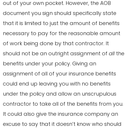
out of your own pocket. However, the AOB
document you sign should specifically state
that it is limited to just the amount of benefits
necessary to pay for the reasonable amount
of work being done by that contractor. It
should not be an outright assignment of
all
the
benefits under your policy. Giving an
assignment of all of your insurance benefits
could end up leaving you with no benefits
under the policy and allow an unscrupulous
contractor to take all of the benefits from you.
It could also give the insurance company an
excuse to say that it doesn’t know who should