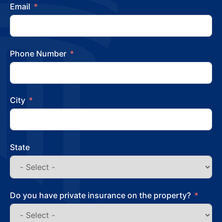
Email
Phone Number
City
State
Do you have private insurance on the property?