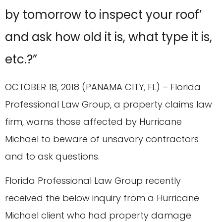
by tomorrow to inspect your roof’
and ask how old it is, what type it is,
etc.?”
OCTOBER 18, 2018 (PANAMA CITY, FL) – Florida
Professional Law Group, a property claims law
firm, warns those affected by Hurricane
Michael to beware of unsavory contractors
and to ask questions.
Florida Professional Law Group recently
received the below inquiry from a Hurricane
Michael client who had property damage.