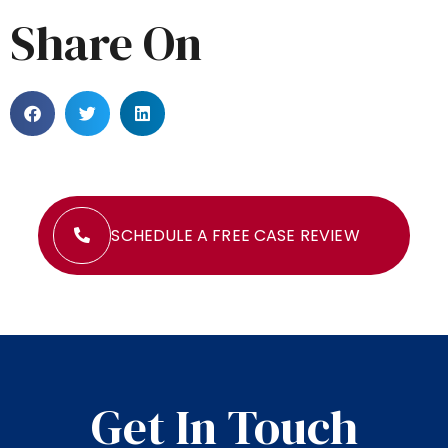
Share On
SCHEDULE A FREE CASE REVIEW
Get In Touch