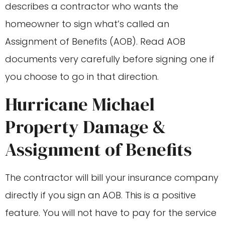
describes a contractor who wants the
homeowner to sign what’s called an
Assignment of Benefits (AOB). Read AOB
documents very carefully before signing one if
you choose to go in that direction.
Hurricane Michael
Property Damage &
Assignment of Benefits
The contractor will bill your insurance company
directly if you sign an AOB. This is a positive
feature. You will not have to pay for the service