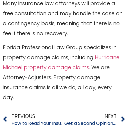
Many insurance law attorneys will provide a
free consultation and may handle the case on
a contingency basis, meaning that there is no
fee if there is no recovery.
Florida Professional Law Group specializes in
property damage claims, including
Hurricane
Michael property damage claims
. We are
Attorney-Adjusters. Property damage
insurance claims is all we do, all day, every
day.
PREVIOUS
NEXT
How to Read Your Insurance Policy
Get a Second Opinion to Insurance Estimates