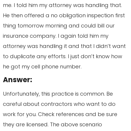
me. I told him my attorney was handling that.
He then offered a no obligation inspection first
thing tomorrow morning and could bill our
insurance company. I again told him my
attorney was handling it and that I didn’t want
to duplicate any efforts. I just don’t know how
he got my cell phone number.
Answer:
Unfortunately, this practice is common. Be
careful about contractors who want to do
work for you. Check references and be sure
they are licensed. The above scenario