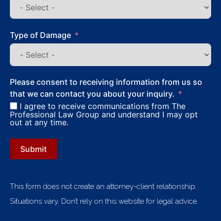
Type of Damage
Please consent to receiving information from us so
that we can contact you about your inquiry.
I agree to receive communications from The
Professional Law Group and understand I may opt
out at any time.
Submit
This form does not create an attorney-client relationship.
Situations vary. Don’t rely on this website for legal advice.