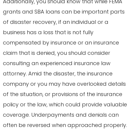
Additionally, you should know that while FEMA
grants and SBA loans can be important parts
of disaster recovery, if an individual or a
business has a loss that is not fully
compensated by insurance or an insurance
claim that is denied, you should consider
consulting an experienced insurance law
attorney. Amid the disaster, the insurance
company or you may have overlooked details
of the situation, or provisions of the insurance
policy or the law, which could provide valuable
coverage. Underpayments and denials can
often be reversed when approached properly.