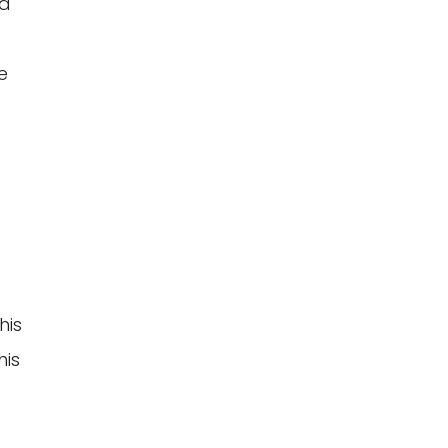
ed
e
his
his