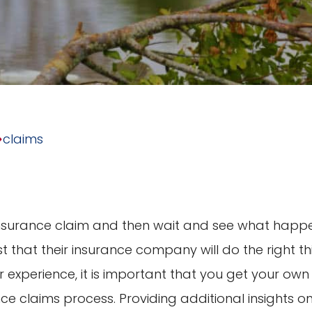
claims
insurance claim and then wait and see what happ
t that their insurance company will do the right th
 experience, it is important that you get your own
nce claims process. Providing additional insights o