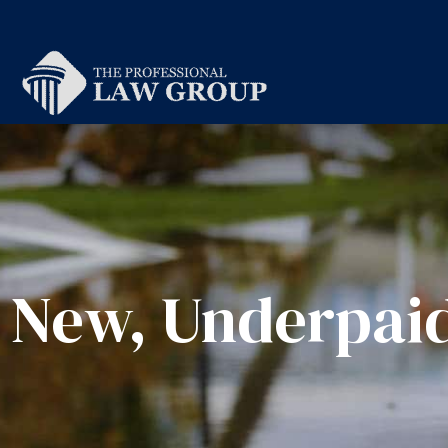
New, Underpaid