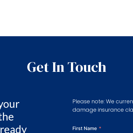
Get In Touch
 your
Please note: We curren
damage insurance clai
 the
already
First Name