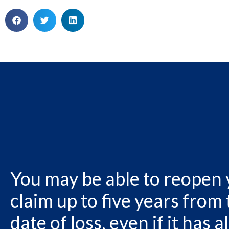
You may be able to reopen
claim up to five years from
date of loss, even if it has 