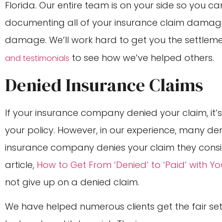
Florida. Our entire team is on your side so you c
documenting all of your insurance claim damag
damage. We’ll work hard to get you the settlem
to see how we’ve helped others.
and testimonials
Denied Insurance Claims
If your insurance company denied your claim, it’
your policy. However, in our experience, many de
insurance company denies your claim they consid
article,
How to Get From ‘Denied’ to ‘Paid’ with 
not give up on a denied claim.
We have helped numerous clients get the fair se