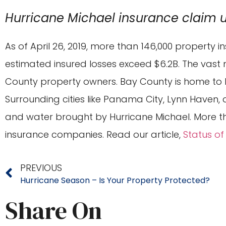
Hurricane Michael insurance claim 
As of April 26, 2019, more than 146,000 property 
estimated insured losses exceed $6.2B. The vast 
County property owners. Bay County is home to M
Surrounding cities like Panama City, Lynn Haven,
and water brought by Hurricane Michael. More th
insurance companies. Read our article,
Status of
PREVIOUS
Hurricane Season – Is Your Property Protected?
Share On