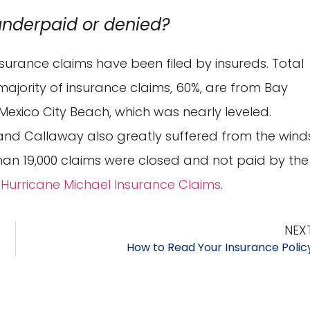
underpaid or denied?
insurance claims have been filed by insureds. Total
majority of insurance claims, 60%, are from Bay
exico City Beach, which was nearly leveled.
 and Callaway also greatly suffered from the wind
an 19,000 claims were closed and not paid by the
 Hurricane Michael Insurance Claims
.
NEX
How to Read Your Insurance Polic