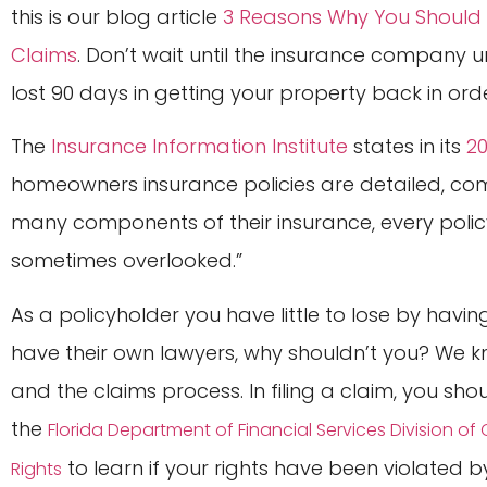
this is our blog article
3 Reasons Why You Should 
Claims
. Don’t wait until the insurance company 
lost 90 days in getting your property back in orde
The
Insurance Information Institute
states in its
2
homeowners insurance policies are detailed, co
many components of their insurance, every policy
sometimes overlooked.”
As a policyholder you have little to lose by hav
have their own lawyers, why shouldn’t you? We kn
and the claims process. In filing a claim, you sh
the
Florida Department of Financial Services Division o
to learn if your rights have been violated
Rights