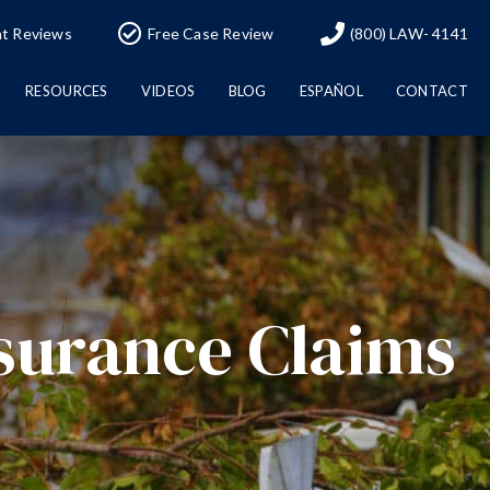
nt Reviews
Free Case Review
(800) LAW- 4141
RESOURCES
VIDEOS
BLOG
ESPAÑOL
CONTACT
surance Claims