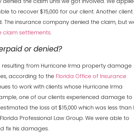
 denied the claim until we got involved. We appli
e to recover $15,000 for our client. Another client
zed. The insurance company denied the claim, but w
e claim settlements
.
erpaid or denied?
ed resulting from Hurricane Irma property damage
es, according to the
Florida Office of Insurance
nues to work with clients whose Hurricane Irma
ample, one of our clients experienced damage to 
estimated the loss at $15,000 which was less than 
 Florida Professional Law Group. We were able to
ld fix his damages.