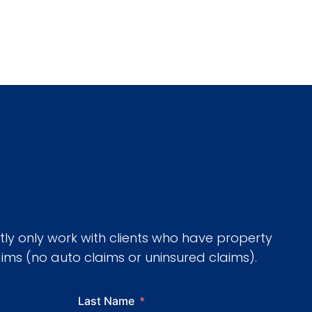
tly only work with clients who have property
ms (no auto claims or uninsured claims).
Last Name