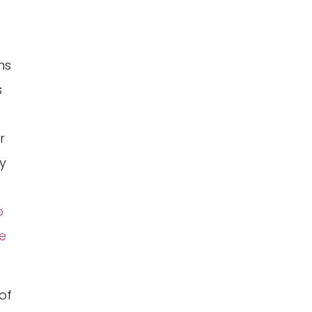
ns
s
o
r
y
o
e
of