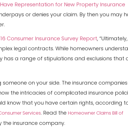
Have Representation for New Property Insurance
underpays or denies your claim. By then you may 
r.
016 Consumer Insurance Survey Report
, “Ultimately,
mplex legal contracts. While homeowners underst
 has a range of stipulations and exclusions that 
ing someone on your side. The insurance companies
ow the intricacies of complicated insurance polic
ould know that you have certain rights, according t
. Read the
f Consumer Services
Homeowner Claims Bill of
 by the insurance company.