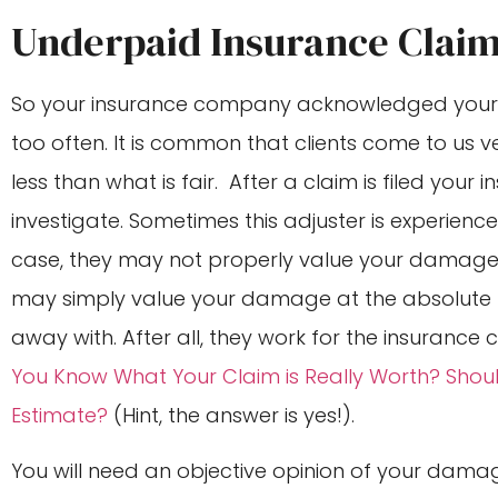
Underpaid Insurance Clai
So your insurance company acknowledged your c
too often. It is common that clients come to us
less than what is fair. After a claim is filed you
investigate. Sometimes this adjuster is experienc
case, they may not properly value your damage
may simply value your damage at the absolute l
away with. After all, they work for the insurance
You Know What Your Claim is Really Worth? Sho
Estimate?
(Hint, the answer is yes!).
You will need an objective opinion of your damag