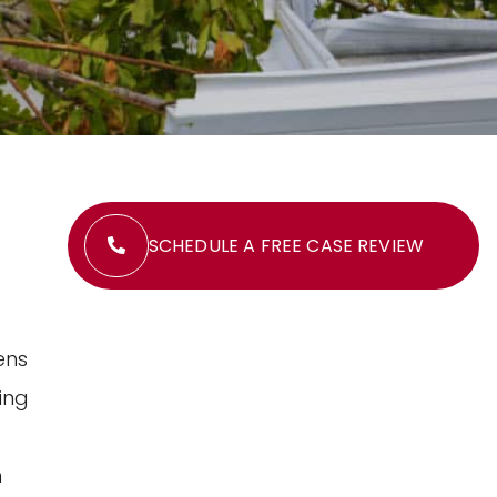
SCHEDULE A FREE CASE REVIEW
ens
ing
n