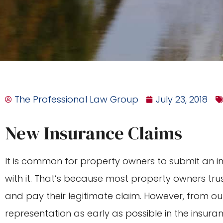
The Professional Law Group
July 23, 2018
New Insurance Claims
It is common for property owners to submit an 
with it. That’s because most property owners trus
and pay their legitimate claim. However, from our
representation as early as possible in the insura