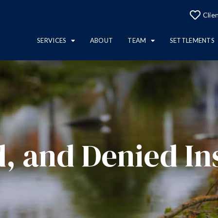
Clie
SERVICES
ABOUT
TEAM
SETTLEMENTS
, and Denied In