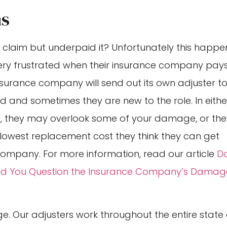
ms
laim but underpaid it? Unfortunately this happe
 very frustrated when their insurance company pay
r insurance company will send out its own adjuster t
ed and sometimes they are new to the role. In eithe
, they may overlook some of your damage, or the
owest replacement cost they think they can get
 company. For more information, read our article
D
uld You Question the Insurance Company’s Damag
e. Our adjusters work throughout the entire state 