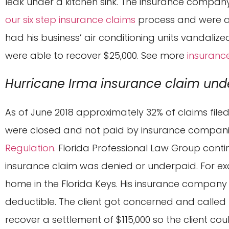
leak under a kitchen sink. The insurance company
our six step insurance claims
process and were abl
had his business’ air conditioning units vandali
were able to recover $25,000. See more
insuranc
Hurricane Irma insurance claim und
As of June 2018 approximately 32% of claims fil
were closed and not paid by insurance compani
Regulation
. Florida Professional Law Group conti
insurance claim was denied or underpaid. For ex
home in the Florida Keys. His insurance company 
deductible. The client got concerned and called
recover a settlement of $115,000 so the client cou