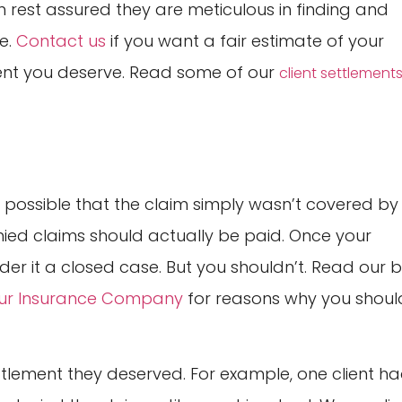
an rest assured they are meticulous in finding and
e.
Contact us
if you want a fair estimate of your
ent you deserve. Read some of our
client settlement
s possible that the claim simply wasn’t covered by
nied claims should actually be paid. Once your
er it a closed case. But you shouldn’t. Read our 
Your Insurance Company
for reasons why you shoul
ttlement they deserved. For example, one client h